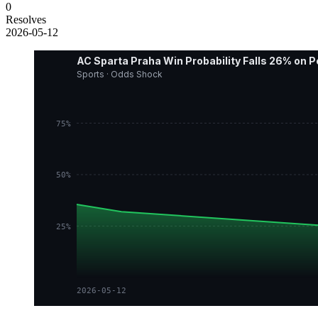
0
Resolves
2026-05-12
AC Sparta Praha Win Probability Falls 26% on 
Sports · Odds Shock
75%
50%
25%
2026-05-12