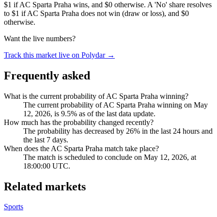
$1 if AC Sparta Praha wins, and $0 otherwise. A 'No' share resolves
to $1 if AC Sparta Praha does not win (draw or loss), and $0
otherwise.
Want the live numbers?
Track this market live on Polydar →
Frequently asked
What is the current probability of AC Sparta Praha winning?
The current probability of AC Sparta Praha winning on May
12, 2026, is 9.5% as of the last data update.
How much has the probability changed recently?
The probability has decreased by 26% in the last 24 hours and
the last 7 days.
When does the AC Sparta Praha match take place?
The match is scheduled to conclude on May 12, 2026, at
18:00:00 UTC.
Related markets
Sports