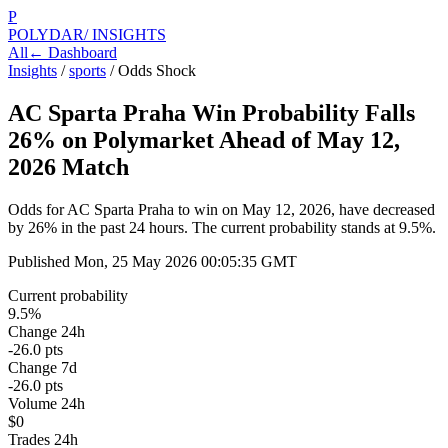
P
POLYDAR
/ INSIGHTS
All
← Dashboard
Insights
/
sports
/
Odds Shock
AC Sparta Praha Win Probability Falls
26% on Polymarket Ahead of May 12,
2026 Match
Odds for AC Sparta Praha to win on May 12, 2026, have decreased
by 26% in the past 24 hours. The current probability stands at 9.5%.
Published
Mon, 25 May 2026 00:05:35 GMT
Current probability
9.5%
Change 24h
-26.0 pts
Change 7d
-26.0 pts
Volume 24h
$0
Trades 24h