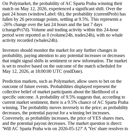
On Polymarket, the probability of AC Sparta Praha winning their
match on May 12, 2026, experienced a significant shift. Over the
past 24 hours (windowLabel: 6h), the probability (currentProb) has
fallen by 26 percentage points, settling at 9.5%. This represents a
-26% change over the last 24 hours and the last 7 days
(changePct7d). Volume and trading activity within this 24-hour
period were reported as 0 (volume24h, trades24h), with no whale
activity recorded (whales24h).
Investors should monitor the market for any further changes in
probability, paying attention to any potential increases or decreases
that might signal shifts in sentiment or new information. The market
is set to resolve based on the outcome of the match scheduled for
May 12, 2026, at 18:00:00 UTC (endDate).
Prediction markets, such as Polymarket, allow users to bet on the
outcome of future events. Probabilities displayed represent the
collective belief of market participants about the likelihood of a
specific outcome. A probability of 9.5% suggests that, according to
current market sentiment, there is a 9.5% chance of AC Sparta Praha
winning. The probability moves inversely to the price; as probability
decreases, the potential payout for a winning bet increases.
Conversely, as probability increases, the price of YES shares rises,
and the potential payout decreases. The market question is direct:
'Will AC Sparta Praha win on 2026-05-12?' A 'Yes' share resolves to