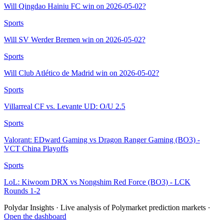
Will Qingdao Hainiu FC win on 2026-05-02?
Sports
Will SV Werder Bremen win on 2026-05-02?
Sports
Will Club Atlético de Madrid win on 2026-05-02?
Sports
Villarreal CF vs. Levante UD: O/U 2.5
Sports
Valorant: EDward Gaming vs Dragon Ranger Gaming (BO3) -
VCT China Playoffs
Sports
LoL: Kiwoom DRX vs Nongshim Red Force (BO3) - LCK
Rounds 1-2
Polydar Insights · Live analysis of Polymarket prediction markets ·
Open the dashboard