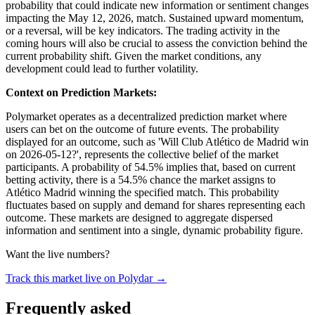
probability that could indicate new information or sentiment changes
impacting the May 12, 2026, match. Sustained upward momentum,
or a reversal, will be key indicators. The trading activity in the
coming hours will also be crucial to assess the conviction behind the
current probability shift. Given the market conditions, any
development could lead to further volatility.
Context on Prediction Markets:
Polymarket operates as a decentralized prediction market where
users can bet on the outcome of future events. The probability
displayed for an outcome, such as 'Will Club Atlético de Madrid win
on 2026-05-12?', represents the collective belief of the market
participants. A probability of 54.5% implies that, based on current
betting activity, there is a 54.5% chance the market assigns to
Atlético Madrid winning the specified match. This probability
fluctuates based on supply and demand for shares representing each
outcome. These markets are designed to aggregate dispersed
information and sentiment into a single, dynamic probability figure.
Want the live numbers?
Track this market live on Polydar →
Frequently asked