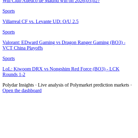
Will Club Atlético de Madrid win on 2026-05-02?
Sports
Villarreal CF vs. Levante UD: O/U 2.5
Sports
Valorant: EDward Gaming vs Dragon Ranger Gaming (BO3) -
VCT China Playoffs
Sports
LoL: Kiwoom DRX vs Nongshim Red Force (BO3) - LCK
Rounds 1-2
Polydar Insights · Live analysis of Polymarket prediction markets ·
Open the dashboard