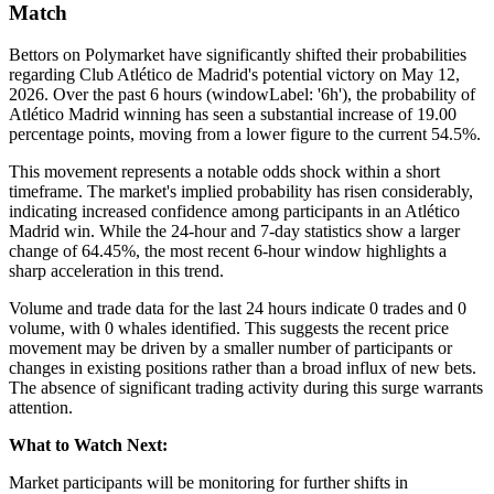
Match
Bettors on Polymarket have significantly shifted their probabilities
regarding Club Atlético de Madrid's potential victory on May 12,
2026. Over the past 6 hours (windowLabel: '6h'), the probability of
Atlético Madrid winning has seen a substantial increase of 19.00
percentage points, moving from a lower figure to the current 54.5%.
This movement represents a notable odds shock within a short
timeframe. The market's implied probability has risen considerably,
indicating increased confidence among participants in an Atlético
Madrid win. While the 24-hour and 7-day statistics show a larger
change of 64.45%, the most recent 6-hour window highlights a
sharp acceleration in this trend.
Volume and trade data for the last 24 hours indicate 0 trades and 0
volume, with 0 whales identified. This suggests the recent price
movement may be driven by a smaller number of participants or
changes in existing positions rather than a broad influx of new bets.
The absence of significant trading activity during this surge warrants
attention.
What to Watch Next:
Market participants will be monitoring for further shifts in