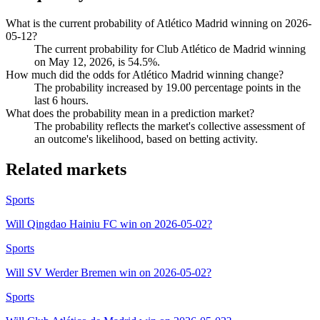
What is the current probability of Atlético Madrid winning on 2026-
05-12?
The current probability for Club Atlético de Madrid winning
on May 12, 2026, is 54.5%.
How much did the odds for Atlético Madrid winning change?
The probability increased by 19.00 percentage points in the
last 6 hours.
What does the probability mean in a prediction market?
The probability reflects the market's collective assessment of
an outcome's likelihood, based on betting activity.
Related markets
Sports
Will Qingdao Hainiu FC win on 2026-05-02?
Sports
Will SV Werder Bremen win on 2026-05-02?
Sports