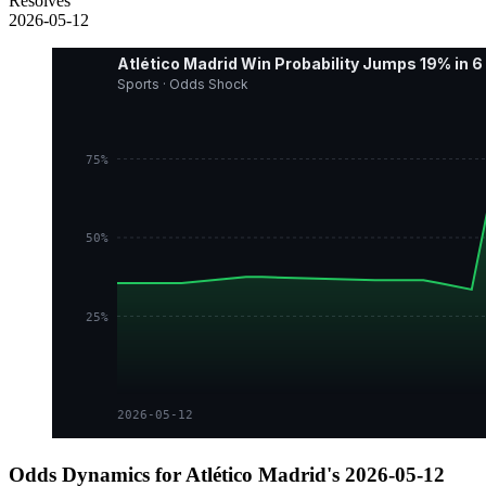
Resolves
2026-05-12
Atlético Madrid Win Probability Jumps 19% in 
Sports · Odds Shock
75%
50%
25%
2026-05-12
Odds Dynamics for Atlético Madrid's 2026-05-12