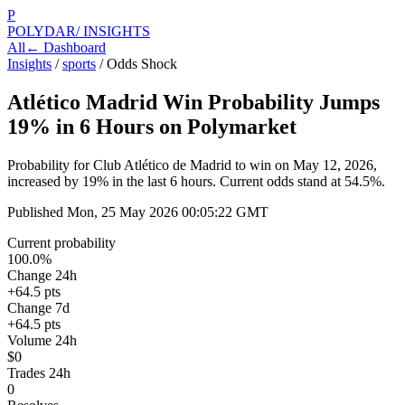
P
POLYDAR
/ INSIGHTS
All
← Dashboard
Insights
/
sports
/
Odds Shock
Atlético Madrid Win Probability Jumps
19% in 6 Hours on Polymarket
Probability for Club Atlético de Madrid to win on May 12, 2026,
increased by 19% in the last 6 hours. Current odds stand at 54.5%.
Published
Mon, 25 May 2026 00:05:22 GMT
Current probability
100.0%
Change 24h
+64.5 pts
Change 7d
+64.5 pts
Volume 24h
$0
Trades 24h
0