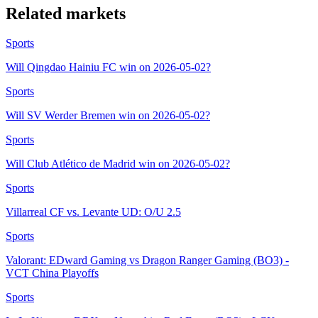
Related markets
Sports
Will Qingdao Hainiu FC win on 2026-05-02?
Sports
Will SV Werder Bremen win on 2026-05-02?
Sports
Will Club Atlético de Madrid win on 2026-05-02?
Sports
Villarreal CF vs. Levante UD: O/U 2.5
Sports
Valorant: EDward Gaming vs Dragon Ranger Gaming (BO3) -
VCT China Playoffs
Sports