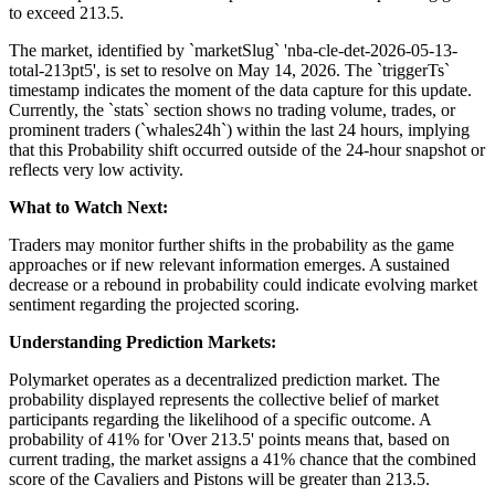
to exceed 213.5.
The market, identified by `marketSlug` 'nba-cle-det-2026-05-13-
total-213pt5', is set to resolve on May 14, 2026. The `triggerTs`
timestamp indicates the moment of the data capture for this update.
Currently, the `stats` section shows no trading volume, trades, or
prominent traders (`whales24h`) within the last 24 hours, implying
that this Probability shift occurred outside of the 24-hour snapshot or
reflects very low activity.
What to Watch Next:
Traders may monitor further shifts in the probability as the game
approaches or if new relevant information emerges. A sustained
decrease or a rebound in probability could indicate evolving market
sentiment regarding the projected scoring.
Understanding Prediction Markets:
Polymarket operates as a decentralized prediction market. The
probability displayed represents the collective belief of market
participants regarding the likelihood of a specific outcome. A
probability of 41% for 'Over 213.5' points means that, based on
current trading, the market assigns a 41% chance that the combined
score of the Cavaliers and Pistons will be greater than 213.5.