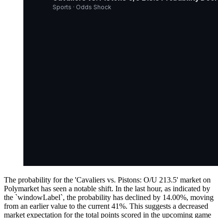
Sports · Odds Shock
The probability for the 'Cavaliers vs. Pistons: O/U 213.5' market on
Polymarket has seen a notable shift. In the last hour, as indicated by
the `windowLabel`, the probability has declined by 14.00%, moving
from an earlier value to the current 41%. This suggests a decreased
market expectation for the total points scored in the upcoming game