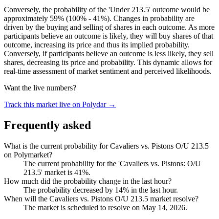
Conversely, the probability of the 'Under 213.5' outcome would be
approximately 59% (100% - 41%). Changes in probability are
driven by the buying and selling of shares in each outcome. As more
participants believe an outcome is likely, they will buy shares of that
outcome, increasing its price and thus its implied probability.
Conversely, if participants believe an outcome is less likely, they sell
shares, decreasing its price and probability. This dynamic allows for
real-time assessment of market sentiment and perceived likelihoods.
Want the live numbers?
Track this market live on Polydar →
Frequently asked
What is the current probability for Cavaliers vs. Pistons O/U 213.5
on Polymarket?
The current probability for the 'Cavaliers vs. Pistons: O/U
213.5' market is 41%.
How much did the probability change in the last hour?
The probability decreased by 14% in the last hour.
When will the Cavaliers vs. Pistons O/U 213.5 market resolve?
The market is scheduled to resolve on May 14, 2026.