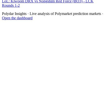
LoL: Kiwoom DRX vs Nongshim Red Force (BO3) - LCK
Rounds 1-2
Polydar Insights · Live analysis of Polymarket prediction markets ·
Open the dashboard