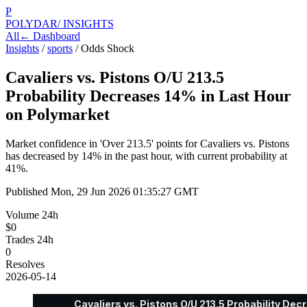
P
POLYDAR
/ INSIGHTS
All
← Dashboard
Insights
/
sports
/
Odds Shock
Cavaliers vs. Pistons O/U 213.5
Probability Decreases 14% in Last Hour
on Polymarket
Market confidence in 'Over 213.5' points for Cavaliers vs. Pistons
has decreased by 14% in the past hour, with current probability at
41%.
Published
Mon, 29 Jun 2026 01:35:27 GMT
Volume 24h
$0
Trades 24h
0
Resolves
2026-05-14
Cavaliers vs. Pistons O/U 213.5 Probability De