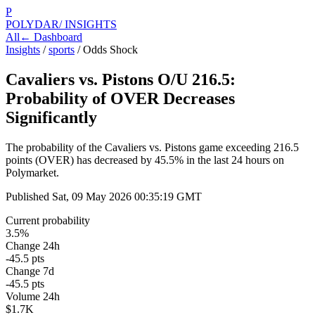
P
POLYDAR
/ INSIGHTS
All
← Dashboard
Insights
/
sports
/
Odds Shock
Cavaliers vs. Pistons O/U 216.5:
Probability of OVER Decreases
Significantly
The probability of the Cavaliers vs. Pistons game exceeding 216.5
points (OVER) has decreased by 45.5% in the last 24 hours on
Polymarket.
Published
Sat, 09 May 2026 00:35:19 GMT
Current probability
3.5%
Change 24h
-45.5 pts
Change 7d
-45.5 pts
Volume 24h
$1.7K