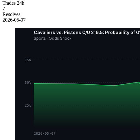
Trades 24h
7
Resolves
2026-05-07
Cavaliers vs. Pistons O/U 216.5: Probability of
Sports · Odds Shock
75%
50%
25%
2026-05-07