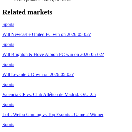
Related markets
Sports
Will Newcastle United FC win on 2026-05-02?
Sports
Will Brighton & Hove Albion FC win on 2026-05-02?
Sports
Will Levante UD win on 2026-05-02?
Sports
Valencia CF vs. Club Atlético de Madrid: O/U 2.5
Sports
LoL: Weibo Gaming vs Top Esports - Game 2 Winner
Sports