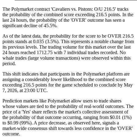
The Polymarket contract 'Cavaliers vs. Pistons: O/U 216.5' tracks
the probability of the combined score exceeding 216.5 points. In the
last 24 hours, the probability of the 'OVER' outcome has seen a
significant decline of 45.5%.
As of the latest data, the probability for the score to be OVER 216.5
points stands at 0.035 (3.5%). This represents a notable change from
its previous levels. The trading volume for this market over the last
24 hours reached 1712.75 with 7 individual trades recorded. No
whale trades (large volume transactions) were observed within this
period.
This shift indicates that participants in the Polymarket platform are
assigning a considerably lower likelihood to the combined score
exceeding 216.5 points for the game scheduled to conclude by May
7, 2026, at 23:00 UTC.
Prediction markets like Polymarket allow users to trade shares
whose values are tied to the probability of real-world outcomes. The
price of a 'Yes' share reflects the market's collective assessment of
the probability of that outcome occurring, ranging from $0.01 (1%)
to $0.99 (99%). A price decrease, as observed here, signals a
market-wide consensus shift towards less confidence in the 'OVER'
outcome.