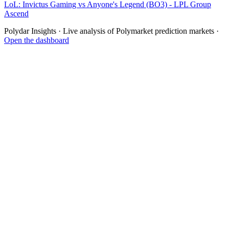
LoL: Invictus Gaming vs Anyone's Legend (BO3) - LPL Group
Ascend
Polydar Insights · Live analysis of Polymarket prediction markets ·
Open the dashboard