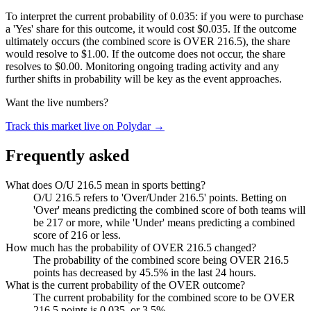
To interpret the current probability of 0.035: if you were to purchase
a 'Yes' share for this outcome, it would cost $0.035. If the outcome
ultimately occurs (the combined score is OVER 216.5), the share
would resolve to $1.00. If the outcome does not occur, the share
resolves to $0.00. Monitoring ongoing trading activity and any
further shifts in probability will be key as the event approaches.
Want the live numbers?
Track this market live on Polydar →
Frequently asked
What does O/U 216.5 mean in sports betting?
O/U 216.5 refers to 'Over/Under 216.5' points. Betting on
'Over' means predicting the combined score of both teams will
be 217 or more, while 'Under' means predicting a combined
score of 216 or less.
How much has the probability of OVER 216.5 changed?
The probability of the combined score being OVER 216.5
points has decreased by 45.5% in the last 24 hours.
What is the current probability of the OVER outcome?
The current probability for the combined score to be OVER
216.5 points is 0.035, or 3.5%.