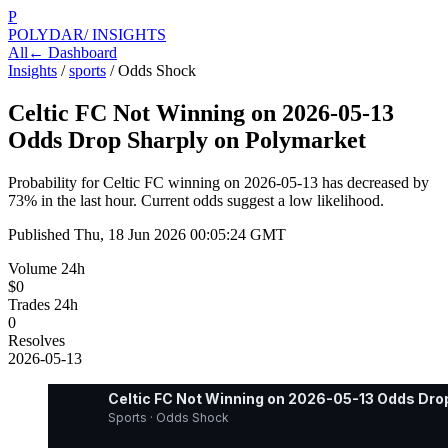
P
POLYDAR
/ INSIGHTS
All
← Dashboard
Insights
/
sports
/
Odds Shock
Celtic FC Not Winning on 2026-05-13
Odds Drop Sharply on Polymarket
Probability for Celtic FC winning on 2026-05-13 has decreased by
73% in the last hour. Current odds suggest a low likelihood.
Published
Thu, 18 Jun 2026 00:05:24 GMT
Volume 24h
$0
Trades 24h
0
Resolves
2026-05-13
Celtic FC Not Winning on 2026-05-13 Odds Dro
Sports · Odds Shock