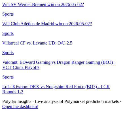
Will SV Werder Bremen win on 2026-05-02?
Sports
Will Club Atlético de Madrid win on 2026-05-02?
Sports
Villarreal CF vs. Levante UD: O/U 2.5
Sports
Valorant: EDward Gaming vs Dragon Ranger Gaming (BO3) -
VCT China Playoffs
Sports
LoL: Kiwoom DRX vs Nongshim Red Force (BO3) - LCK
Rounds 1-2
Polydar Insights · Live analysis of Polymarket prediction markets ·
Open the dashboard