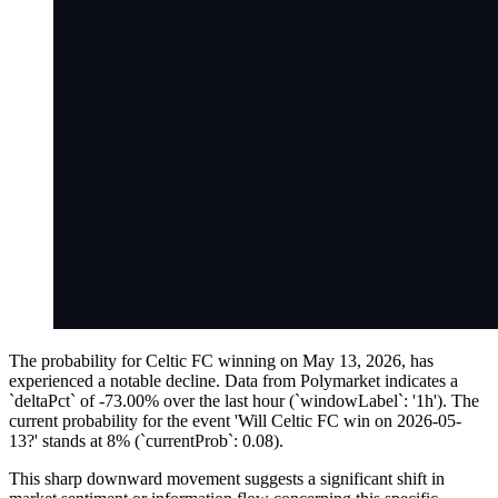
The probability for Celtic FC winning on May 13, 2026, has
experienced a notable decline. Data from Polymarket indicates a
`deltaPct` of -73.00% over the last hour (`windowLabel`: '1h'). The
current probability for the event 'Will Celtic FC win on 2026-05-
13?' stands at 8% (`currentProb`: 0.08).
This sharp downward movement suggests a significant shift in