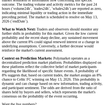
market sentiment or information flow concerning this specific
outcome. The trading volume and activity metrics for the past 24
hours (`volume24h`, `trades24h`, `whales24h`) are reported as zero,
indicating minimal liquidity or trading action in the immediate
preceding period. The market is scheduled to resolve on May 13,
2026 (`endDate`).
What to Watch Next:
Traders and observers should monitor any
further shifts in probability for this market. Given the low current
probability and the recent sharp decline, any sustained movement
above the current 8% could signal renewed interest or a change in
underlying assumptions. Conversely, a further decrease would
reinforce the market's current assessment.
Context on Prediction Markets:
Polymarket operates as a
decentralized prediction market platform. Probabilities displayed on
these platforms reflect the collective belief of market participants
regarding the likelihood of specific future events. A probability of
8% suggests that, based on current trades, the market assigns an 8%
chance to Celtic FC winning on May 13, 2026. This probability is
dynamic and can change based on new information, trading activity,
and participant sentiment. The odds are derived from the ratio of
shares held by buyers and sellers, which represents the market's
consensus on the probability of the event occurring.
Want the live numbers?