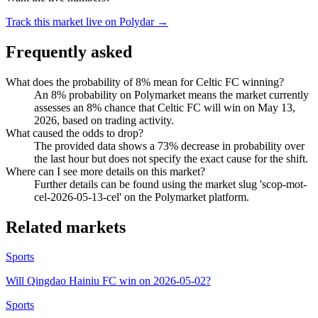
Track this market live on Polydar →
Frequently asked
What does the probability of 8% mean for Celtic FC winning?
An 8% probability on Polymarket means the market currently
assesses an 8% chance that Celtic FC will win on May 13,
2026, based on trading activity.
What caused the odds to drop?
The provided data shows a 73% decrease in probability over
the last hour but does not specify the exact cause for the shift.
Where can I see more details on this market?
Further details can be found using the market slug 'scop-mot-
cel-2026-05-13-cel' on the Polymarket platform.
Related markets
Sports
Will Qingdao Hainiu FC win on 2026-05-02?
Sports