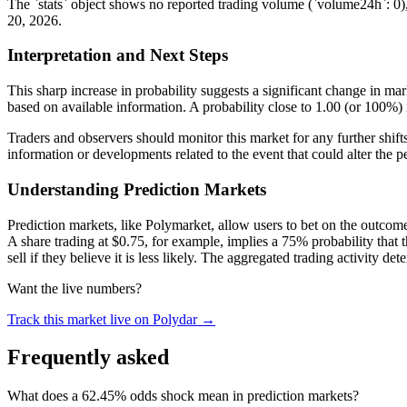
The `stats` object shows no reported trading volume (`volume24h`: 0), 
20, 2026.
Interpretation and Next Steps
This sharp increase in probability suggests a significant change in mark
based on available information. A probability close to 1.00 (or 100%) 
Traders and observers should monitor this market for any further shift
information or developments related to the event that could alter the pe
Understanding Prediction Markets
Prediction markets, like Polymarket, allow users to bet on the outcome 
A share trading at $0.75, for example, implies a 75% probability that t
sell if they believe it is less likely. The aggregated trading activity de
Want the live numbers?
Track this market live on Polydar →
Frequently asked
What does a 62.45% odds shock mean in prediction markets?