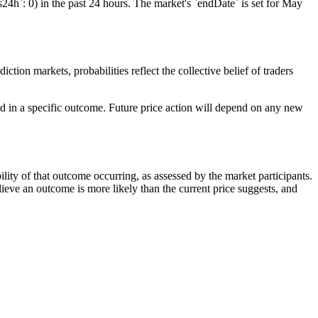
s24h`: 0) in the past 24 hours. The market's `endDate` is set for May
ction markets, probabilities reflect the collective belief of traders
ced in a specific outcome. Future price action will depend on any new
ility of that outcome occurring, as assessed by the market participants.
elieve an outcome is more likely than the current price suggests, and