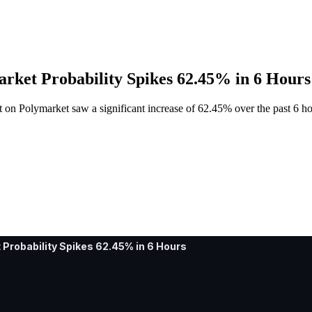
arket Probability Spikes 62.45% in 6 Hours
et on Polymarket saw a significant increase of 62.45% over the past 6 h
 Probability Spikes 62.45% in 6 Hours