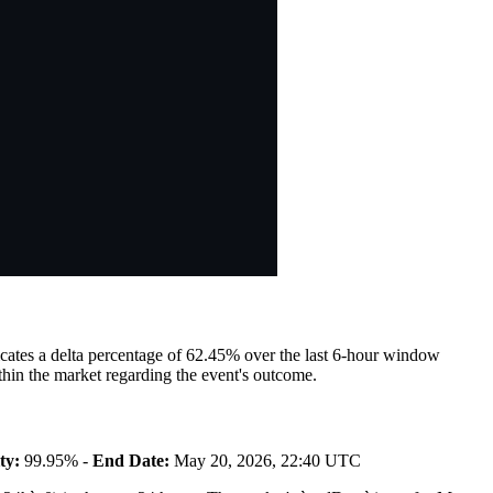
dicates a delta percentage of 62.45% over the last 6-hour window
hin the market regarding the event's outcome.
ty:
99.95% -
End Date:
May 20, 2026, 22:40 UTC