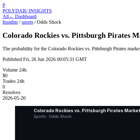
P
POLYDAR
/ INSIGHTS
All
← Dashboard
Insights
/
sports
/
Odds Shock
Colorado Rockies vs. Pittsburgh Pirates M
The probability for the Colorado Rockies vs. Pittsburgh Pirates mark
Published
Fri, 26 Jun 2026 00:05:31 GMT
Volume 24h
$0
Trades 24h
0
Resolves
2026-05-20
Colorado Rockies vs. Pittsburgh Pirates Market
Sports · Odds Shock