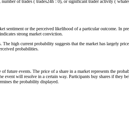
number of trades (`trades24h`: 0), or significant trader activity (`whale
et sentiment or the perceived likelihood of a particular outcome. In predi
indicates strong market conviction.
s. The high current probability suggests that the market has largely pri
rceived probabilities.
of future events. The price of a share in a market represents the probab
he event will resolve in a certain way. Participants buy shares if they b
termines the probability displayed.