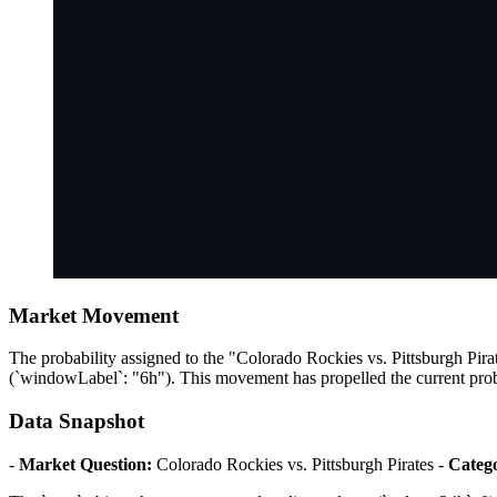
Market Movement
The probability assigned to the "Colorado Rockies vs. Pittsburgh Pira
(`windowLabel`: "6h"). This movement has propelled the current proba
Data Snapshot
-
Market Question:
Colorado Rockies vs. Pittsburgh Pirates -
Categ