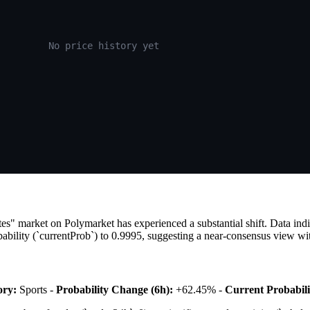
No price history yet
tes" market on Polymarket has experienced a substantial shift. Data in
bility (`currentProb`) to 0.9995, suggesting a near-consensus view wit
ory:
Sports -
Probability Change (6h):
+62.45% -
Current Probabili