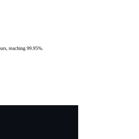
ours, reaching 99.95%.