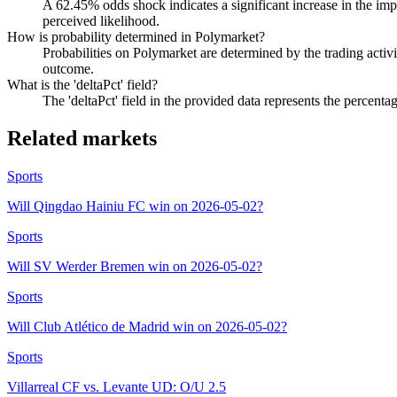
A 62.45% odds shock indicates a significant increase in the impl
perceived likelihood.
How is probability determined in Polymarket?
Probabilities on Polymarket are determined by the trading activit
outcome.
What is the 'deltaPct' field?
The 'deltaPct' field in the provided data represents the percenta
Related markets
Sports
Will Qingdao Hainiu FC win on 2026-05-02?
Sports
Will SV Werder Bremen win on 2026-05-02?
Sports
Will Club Atlético de Madrid win on 2026-05-02?
Sports
Villarreal CF vs. Levante UD: O/U 2.5