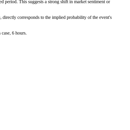
d period. This suggests a strong shift in market sentiment or
 directly corresponds to the implied probability of the event's
 case, 6 hours.