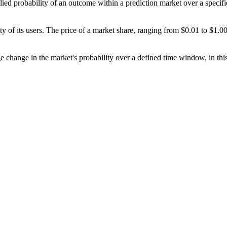
ied probability of an outcome within a prediction market over a specifie
y of its users. The price of a market share, ranging from $0.01 to $1.00,
ge change in the market's probability over a defined time window, in this