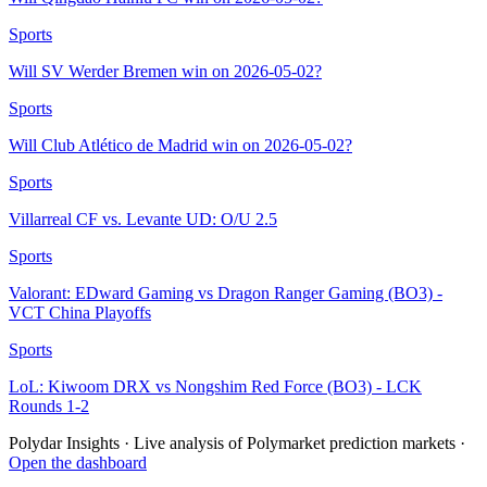
Sports
Will SV Werder Bremen win on 2026-05-02?
Sports
Will Club Atlético de Madrid win on 2026-05-02?
Sports
Villarreal CF vs. Levante UD: O/U 2.5
Sports
Valorant: EDward Gaming vs Dragon Ranger Gaming (BO3) -
VCT China Playoffs
Sports
LoL: Kiwoom DRX vs Nongshim Red Force (BO3) - LCK
Rounds 1-2
Polydar Insights · Live analysis of Polymarket prediction markets ·
Open the dashboard