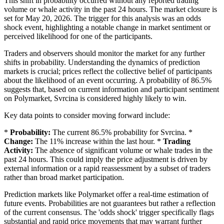
This shift in probability occurred without any reported trading
volume or whale activity in the past 24 hours. The market closure is
set for May 20, 2026. The trigger for this analysis was an odds
shock event, highlighting a notable change in market sentiment or
perceived likelihood for one of the participants.
Traders and observers should monitor the market for any further
shifts in probability. Understanding the dynamics of prediction
markets is crucial; prices reflect the collective belief of participants
about the likelihood of an event occurring. A probability of 86.5%
suggests that, based on current information and participant sentiment
on Polymarket, Svrcina is considered highly likely to win.
Key data points to consider moving forward include:
*
Probability:
The current 86.5% probability for Svrcina. *
Change:
The 11% increase within the last hour. *
Trading
Activity:
The absence of significant volume or whale trades in the
past 24 hours. This could imply the price adjustment is driven by
external information or a rapid reassessment by a subset of traders
rather than broad market participation.
Prediction markets like Polymarket offer a real-time estimation of
future events. Probabilities are not guarantees but rather a reflection
of the current consensus. The 'odds shock' trigger specifically flags
substantial and rapid price movements that may warrant further