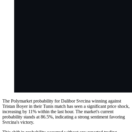
The Polymarket probability for Dalibor Svrcina winning against
Tristan Boyer in their Tunis match has seen a significant price shock,
increasing by 11% within the last hour. The market's current
probability stands at 86.5%, indicating a strong sentiment favoring
Svrcina's victory.