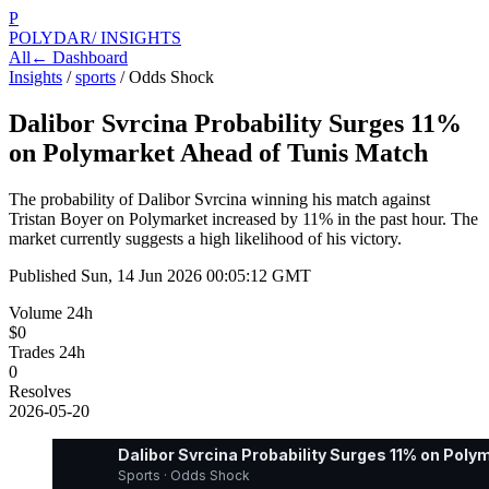
P
POLYDAR
/ INSIGHTS
All
← Dashboard
Insights
/
sports
/
Odds Shock
Dalibor Svrcina Probability Surges 11%
on Polymarket Ahead of Tunis Match
The probability of Dalibor Svrcina winning his match against
Tristan Boyer on Polymarket increased by 11% in the past hour. The
market currently suggests a high likelihood of his victory.
Published
Sun, 14 Jun 2026 00:05:12 GMT
Volume 24h
$0
Trades 24h
0
Resolves
2026-05-20
Dalibor Svrcina Probability Surges 11% on Pol
Sports · Odds Shock