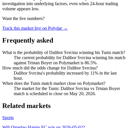
investigation into underlying factors, even when 24-hour trading
volume appears low.
Want the live numbers?
Track this market live on Polydar →
Frequently asked
What is the probability of Dalibor Svrcina winning his Tunis match?
The current probability for Dalibor Svrcina winning his match
against Tristan Boyer on Polymarket is 86.5%.
How much did the odds change for Dalibor Svrcina?
Dalibor Svrcina's probability increased by 11% in the last
hour.
When does the Tunis match market close on Polymarket?
The market for the Tunis: Dalibor Svrcina vs Tristan Boyer
match is scheduled to close on May 20, 2026.
Related markets
Sports
Will Qingdao Hainiu FC win on 2026-05-02?