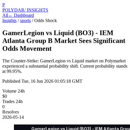
P
POLYDAR
/ INSIGHTS
All
← Dashboard
Insights
/
sports
/
Odds Shock
GamerLegion vs Liquid (BO3) - IEM
Atlanta Group B Market Sees Significant
Odds Movement
The Counter-Strike: GamerLegion vs Liquid market on Polymarket
experienced a substantial probability shift. Current probability stands
at 99.95%.
Published
Tue, 16 Jun 2026 01:05:18 GMT
Volume 24h
$0
Trades 24h
0
Resolves
2026-05-14
GamerLegion vs Liquid (BO3) - IEM Atlanta Gr