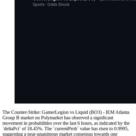
Sports · Odds Shock
The Counter-Strike: GamerLegion vs Liquid (BO3) - IEM Atlanta
Group B market on Polymarket has observed a significant
movement in probabilities over the last 6 hours, as indicated by the
`deltaPct` of 18.45%. The `currentProb` value has risen to 0.9995,
suggesting a near-unanimous market consensus towards one