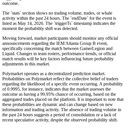
outcome.
The `stats` section shows no trading volume, trades, or whale
activity within the past 24 hours. The `endDate` for the event is
listed as May 14, 2026. The `triggerTs` timestamp indicates the
moment the probability shift was detected.
Moving forward, market participants should monitor any official
announcements regarding the IEM Atlanta Group B event,
specifically concerning the match between GamerLegion and
Liquid. Changes in team rosters, performance trends, or official
match results will be key factors influencing future probability
adjustments in this market.
Polymarket operates as a decentralized prediction market.
Probabilities on Polymarket reflect the collective belief of traders
regarding the likelihood of a specific event occurring. A probability
of 0.9995, for instance, indicates that the market assesses the
outcome as having a 99.95% chance of occurring, based on the
aggregated trades placed on the platform. It is important to note that
these probabilities are dynamic and can change based on new
information and trading activity. The absence of trading volume in
the past 24 hours suggests a period of consolidation or a lack of
recent speculative activity, despite the observed probability shift.