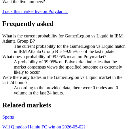
Want the live numbers?
Track this market live on Polydar →
Frequently asked
What is the current probability for GamerLegion vs Liquid in IEM
Atlanta Group B?
The current probability for the GamerLegion vs Liquid match
in IEM Atlanta Group B is 99.95% as of the last update.
What does a probability of 99.95% mean on Polymarket?
A probability of 99.95% on Polymarket indicates that the
market consensus views the specified outcome as extremely
likely to occur.
Were there any trades in the GamerLegion vs Liquid market in the
last 24 hours?
According to the provided data, there were 0 trades and 0
volume in the last 24 hours.
Related markets
Sports
Will Qingdao Hainiu FC win on 2026-05-02?