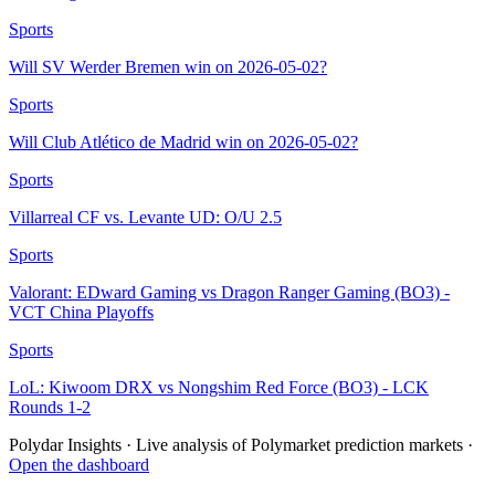
Sports
Will SV Werder Bremen win on 2026-05-02?
Sports
Will Club Atlético de Madrid win on 2026-05-02?
Sports
Villarreal CF vs. Levante UD: O/U 2.5
Sports
Valorant: EDward Gaming vs Dragon Ranger Gaming (BO3) -
VCT China Playoffs
Sports
LoL: Kiwoom DRX vs Nongshim Red Force (BO3) - LCK
Rounds 1-2
Polydar Insights · Live analysis of Polymarket prediction markets ·
Open the dashboard