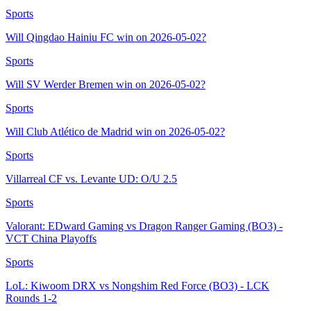
Sports
Will Qingdao Hainiu FC win on 2026-05-02?
Sports
Will SV Werder Bremen win on 2026-05-02?
Sports
Will Club Atlético de Madrid win on 2026-05-02?
Sports
Villarreal CF vs. Levante UD: O/U 2.5
Sports
Valorant: EDward Gaming vs Dragon Ranger Gaming (BO3) -
VCT China Playoffs
Sports
LoL: Kiwoom DRX vs Nongshim Red Force (BO3) - LCK
Rounds 1-2