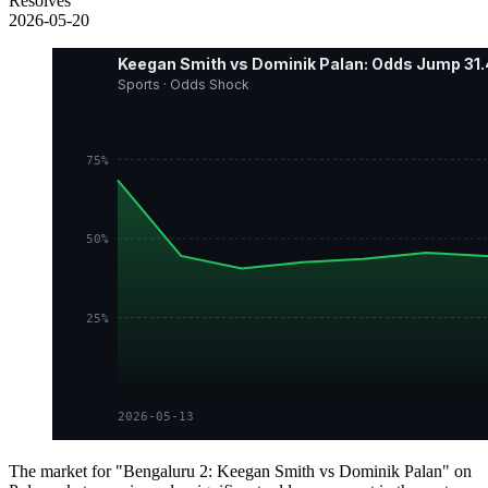
Resolves
2026-05-20
Keegan Smith vs Dominik Palan: Odds Jump 31.
Sports · Odds Shock
75%
50%
25%
2026-05-13
The market for "Bengaluru 2: Keegan Smith vs Dominik Palan" on