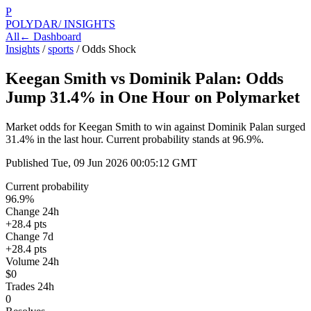
P
POLYDAR
/ INSIGHTS
All
← Dashboard
Insights
/
sports
/
Odds Shock
Keegan Smith vs Dominik Palan: Odds
Jump 31.4% in One Hour on Polymarket
Market odds for Keegan Smith to win against Dominik Palan surged
31.4% in the last hour. Current probability stands at 96.9%.
Published
Tue, 09 Jun 2026 00:05:12 GMT
Current probability
96.9%
Change 24h
+28.4 pts
Change 7d
+28.4 pts
Volume 24h
$0
Trades 24h
0