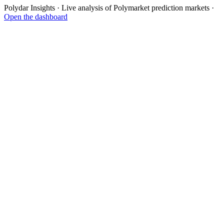
Polydar Insights · Live analysis of Polymarket prediction markets ·
Open the dashboard