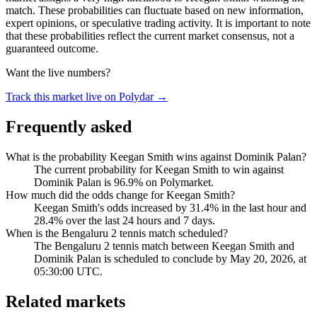
match. These probabilities can fluctuate based on new information,
expert opinions, or speculative trading activity. It is important to note
that these probabilities reflect the current market consensus, not a
guaranteed outcome.
Want the live numbers?
Track this market live on Polydar →
Frequently asked
What is the probability Keegan Smith wins against Dominik Palan?
The current probability for Keegan Smith to win against
Dominik Palan is 96.9% on Polymarket.
How much did the odds change for Keegan Smith?
Keegan Smith's odds increased by 31.4% in the last hour and
28.4% over the last 24 hours and 7 days.
When is the Bengaluru 2 tennis match scheduled?
The Bengaluru 2 tennis match between Keegan Smith and
Dominik Palan is scheduled to conclude by May 20, 2026, at
05:30:00 UTC.
Related markets