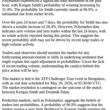
Polymarket experienced a significant odds movement in the past
hour, with Keegan Smith's probability of winning increasing by
31.4%. The probability for Smith currently stands at 96.9%, a
substantial rise from earlier levels.
Over the past 24 hours and 7 days, the probability for Smith has also
shown a notable increase of 28.4%. However, Polymarket data
indicates zero volume and zero trades within the last 24 hours, with
no whale activity reported during this period. This suggests the
recent probability shift may not be driven by recent large trades or
high-volume activity.
Traders and observers should monitor the market for any
forthcoming announcements or shifts in underlying sentiment that
might explain this rapid adjustment in probabilities. Given the lack
of recent trading volume, understanding the catalyst behind this
price action will be key.
This market is tied to the ATP Challenger Tour event in Bengaluru,
with an end date scheduled for May 20, 2026, at 05:30:00 UTC.
The market resolution is contingent on the outcome of the match
between Keegan Smith and Dominik Palan.
Prediction markets, such as Polymarket, aggregate the beliefs of
traders into probabilities. A probability of 96.9% suggests that the
market assigns a very high likelihood to Keegan Smith winning the