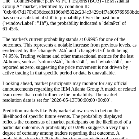
The "Counter-Strike: paiN vs FUT Esports (BO3) - IEM Atlanta
Group A" market, identified by condition ID
`0xb4847d170b036dced8186bf45322c234c3429c4f7a805769598bdc
has seen a substantial shift in probability. Over the past hour
(`windowLabel`: "1h"), the probability indicated a `deltaPct` of
61.45%.
The market's current probability stands at 0.9995 for one of the
outcomes. This represents a notable increase from previous levels, as
evidenced by the `changePct24h` and `changePct7d` both being
74.95%. Trading volume and other transactional metrics for the last
24 hours, such as `volume24h`, `trades24h`, and `whales24h`, are
reported as zero, suggesting the price movement is not driven by
active trading in that specific period or data is unavailable.
Looking ahead, market participants may monitor for any official
announcements regarding the IEM Atlanta Group A match or related
team news that could influence the probability. The market
resolution date is set for `2026-05-13T00:00:00+00:00`.
Prediction markets like Polymarket allow users to bet on the
likelihood of specific future events. The probability displayed
reflects the consensus of market participants on the likelihood of a
particular outcome. A probability of 0.9995 suggests a very high
degree of certainty among traders regarding that outcome. A
probability close to 1.00 indicates strong conviction of a specific