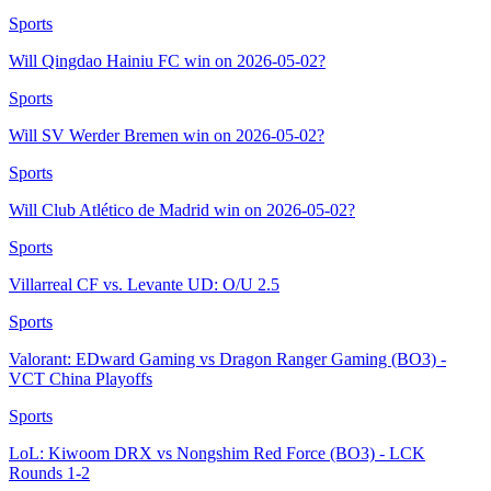
Sports
Will Qingdao Hainiu FC win on 2026-05-02?
Sports
Will SV Werder Bremen win on 2026-05-02?
Sports
Will Club Atlético de Madrid win on 2026-05-02?
Sports
Villarreal CF vs. Levante UD: O/U 2.5
Sports
Valorant: EDward Gaming vs Dragon Ranger Gaming (BO3) -
VCT China Playoffs
Sports
LoL: Kiwoom DRX vs Nongshim Red Force (BO3) - LCK
Rounds 1-2