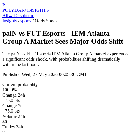
P
POLYDAR
/ INSIGHTS
All
← Dashboard
Insights
/
sports
/
Odds Shock
paiN vs FUT Esports - IEM Atlanta
Group A Market Sees Major Odds Shift
The paiN vs FUT Esports IEM Atlanta Group A market experienced
a significant odds shock, with probabilities shifting dramatically
within the last hour.
Published
Wed, 27 May 2026 00:05:30 GMT
Current probability
100.0%
Change 24h
+75.0 pts
Change 7d
+75.0 pts
Volume 24h
$0
Trades 24h