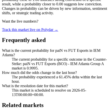
result, while a probability closer to 0.00 suggests low conviction.
Changes in probability can be driven by new information, sentiment
shifts, or strategic trading activity.
Want the live numbers?
Track this market live on Polydar →
Frequently asked
What is the current probability for paiN vs FUT Esports in IEM
Atlanta?
The current probability for a specific outcome in the Counter-
Strike: paiN vs FUT Esports (BO3) - IEM Atlanta Group A
market is 0.9995.
How much did the odds change in the last hour?
The probability experienced a 61.45% delta within the last
hour.
What is the resolution date for this market?
This market is scheduled to resolve on 2026-05-
13T00:00:00+00:00.
Related markets