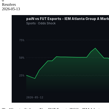
0
Resolves
2026-05-13
paiN vs FUT Esports - IEM Atlanta Group A Mark
Sports · Odds Shock
75%
50%
25%
2026-05-12