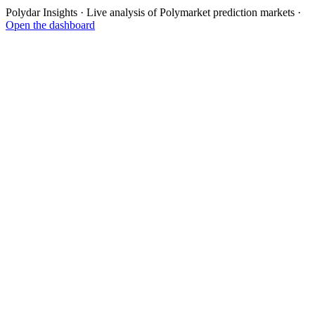
Polydar Insights · Live analysis of Polymarket prediction markets ·
Open the dashboard