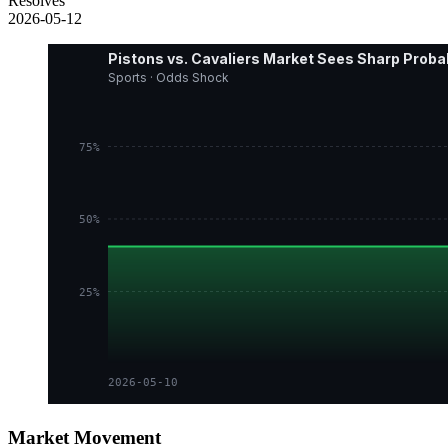
Resolves
2026-05-12
Pistons vs. Cavaliers Market Sees Sharp Probab
Sports · Odds Shock
75%
50%
25%
2026-05-10
Market Movement