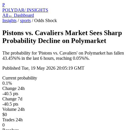
P
POLYDAR
/ INSIGHTS
All
← Dashboard
Insights
/
sports
/
Odds Shock
Pistons vs. Cavaliers Market Sees Sharp
Probability Decline on Polymarket
The probability for 'Pistons vs. Cavaliers' on Polymarket has fallen
43.45%% in the last 6 hours, reaching 0.05%%.
Published
Tue, 19 May 2026 20:05:19 GMT
Current probability
0.1%
Change 24h
-40.5 pts
Change 7d
-40.5 pts
Volume 24h
$0
Trades 24h
0