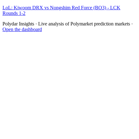
LoL: Kiwoom DRX vs Nongshim Red Force (BO3) - LCK
Rounds 1-2
Polydar Insights · Live analysis of Polymarket prediction markets ·
Open the dashboard