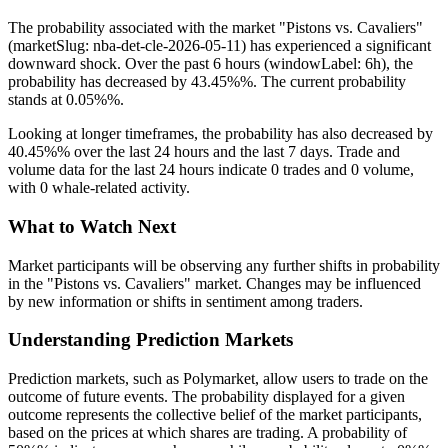
The probability associated with the market "Pistons vs. Cavaliers"
(marketSlug: nba-det-cle-2026-05-11) has experienced a significant
downward shock. Over the past 6 hours (windowLabel: 6h), the
probability has decreased by 43.45%%. The current probability
stands at 0.05%%.
Looking at longer timeframes, the probability has also decreased by
40.45%% over the last 24 hours and the last 7 days. Trade and
volume data for the last 24 hours indicate 0 trades and 0 volume,
with 0 whale-related activity.
What to Watch Next
Market participants will be observing any further shifts in probability
in the "Pistons vs. Cavaliers" market. Changes may be influenced
by new information or shifts in sentiment among traders.
Understanding Prediction Markets
Prediction markets, such as Polymarket, allow users to trade on the
outcome of future events. The probability displayed for a given
outcome represents the collective belief of the market participants,
based on the prices at which shares are trading. A probability of