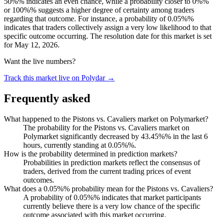
50%% indicates an even chance, while a probability closer to 0%%
or 100%% suggests a higher degree of certainty among traders
regarding that outcome. For instance, a probability of 0.05%%
indicates that traders collectively assign a very low likelihood to that
specific outcome occurring. The resolution date for this market is set
for May 12, 2026.
Want the live numbers?
Track this market live on Polydar →
Frequently asked
What happened to the Pistons vs. Cavaliers market on Polymarket?
The probability for the Pistons vs. Cavaliers market on
Polymarket significantly decreased by 43.45%% in the last 6
hours, currently standing at 0.05%%.
How is the probability determined in prediction markets?
Probabilities in prediction markets reflect the consensus of
traders, derived from the current trading prices of event
outcomes.
What does a 0.05%% probability mean for the Pistons vs. Cavaliers?
A probability of 0.05%% indicates that market participants
currently believe there is a very low chance of the specific
outcome associated with this market occurring.