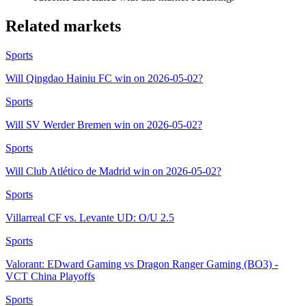
Related markets
Sports
Will Qingdao Hainiu FC win on 2026-05-02?
Sports
Will SV Werder Bremen win on 2026-05-02?
Sports
Will Club Atlético de Madrid win on 2026-05-02?
Sports
Villarreal CF vs. Levante UD: O/U 2.5
Sports
Valorant: EDward Gaming vs Dragon Ranger Gaming (BO3) -
VCT China Playoffs
Sports