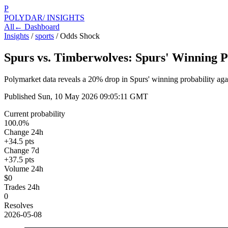
P
POLYDAR
/ INSIGHTS
All
← Dashboard
Insights
/
sports
/
Odds Shock
Spurs vs. Timberwolves: Spurs' Winning P
Polymarket data reveals a 20% drop in Spurs' winning probability agai
Published
Sun, 10 May 2026 09:05:11 GMT
Current probability
100.0%
Change 24h
+34.5 pts
Change 7d
+37.5 pts
Volume 24h
$0
Trades 24h
0
Resolves
2026-05-08