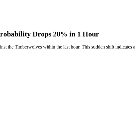
robability Drops 20% in 1 Hour
nst the Timberwolves within the last hour. This sudden shift indicates a