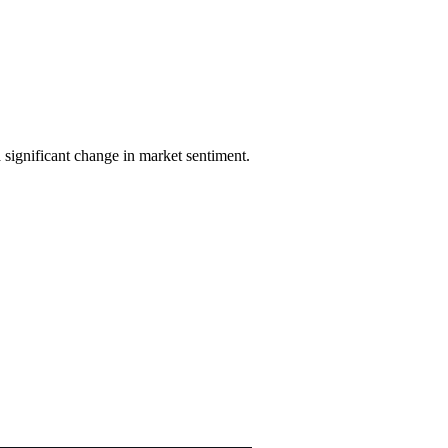
 significant change in market sentiment.