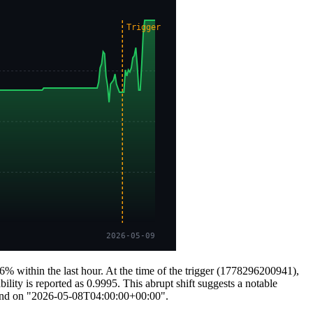
Trigger
2026-05-09
% within the last hour. At the time of the trigger (1778296200941),
bility is reported as 0.9995. This abrupt shift suggests a notable
to end on "2026-05-08T04:00:00+00:00".