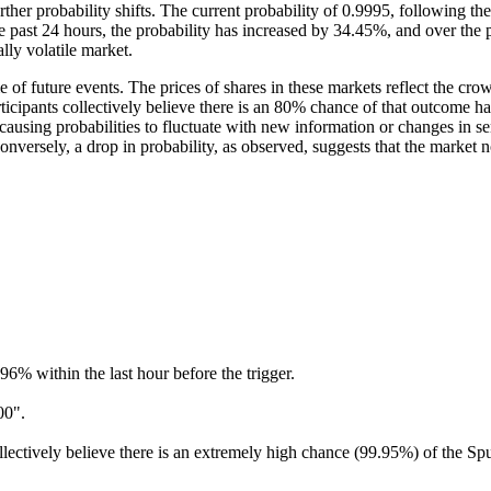
rther probability shifts. The current probability of 0.9995, following t
he past 24 hours, the probability has increased by 34.45%, and over the
lly volatile market.
of future events. The prices of shares in these markets reflect the crowd
rticipants collectively believe there is an 80% chance of that outcome 
ausing probabilities to fluctuate with new information or changes in sen
onversely, a drop in probability, as observed, suggests that the market
% within the last hour before the trigger.
00".
ollectively believe there is an extremely high chance (99.95%) of the Sp