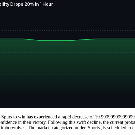
lity Drops 20% in 1 Hour
the Spurs to win has experienced a rapid decrease of 19.999999999999996
onfidence in their victory. Following this swift decline, the current proba
e Timberwolves. The market, categorized under 'Sports', is scheduled 