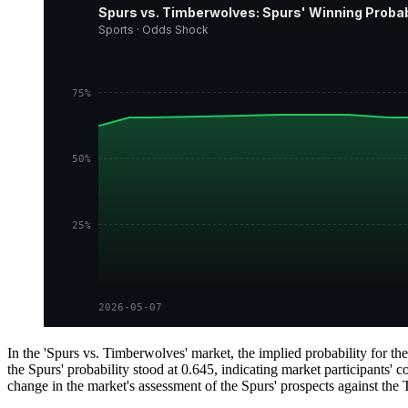
Spurs vs. Timberwolves: Spurs' Winning Probabi
Sports · Odds Shock
75%
50%
25%
2026-05-07
In the 'Spurs vs. Timberwolves' market, the implied probability for 
the Spurs' probability stood at 0.645, indicating market participants' c
change in the market's assessment of the Spurs' prospects against th