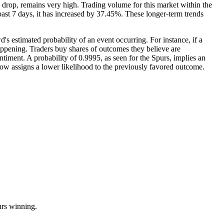
he drop, remains very high. Trading volume for this market within the
 past 7 days, it has increased by 37.45%. These longer-term trends
's estimated probability of an event occurring. For instance, if a
happening. Traders buy shares of outcomes they believe are
timent. A probability of 0.9995, as seen for the Spurs, implies an
 now assigns a lower likelihood to the previously favored outcome.
urs winning.