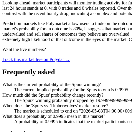
Looking ahead, market participants will monitor trading activity for fu
last 24 hours stands at 0, with 0 trades and 0 whales reported. Over t
contrast with the recent hourly drop, indicating a complex and potentia
Prediction markets like Polymarket allow users to trade on the outcome 
market's probability for an outcome is 80%, it suggests that market pa
undervalued and sell shares of outcomes they believe are overvalued, c
extremely high likelihood of that outcome in the eyes of the market. C
Want the live numbers?
Track this market live on Polydar →
Frequently asked
What is the current probability of the Spurs winning?
The current implied probability for the Spurs to win is 0.9995.
How much did the Spurs' probability change recently?
The Spurs' winning probability dropped by 19.999999999999996
When does the 'Spurs vs. Timberwolves' market resolve?
The market is scheduled to end on "2026-05-08T04:00:00+00:
What does a probability of 0.9995 mean in this market?
A probability of 0.9995 indicates that the market participants c