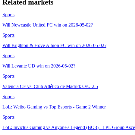
Related markets
Sports
Will Newcastle United FC win on 2026-05-02?
Sports
Will Brighton & Hove Albion FC win on 2026-05-02?
Sports
Will Levante UD win on 2026-05-02?
Sports
Valencia CF vs. Club Atlético de Madrid: O/U 2.5
Sports
LoL: Weibo Gaming vs Top Esports - Game 2 Winner
Sports
LoL: Invictus Gaming vs Anyone's Legend (BO3) - LPL Group Asc