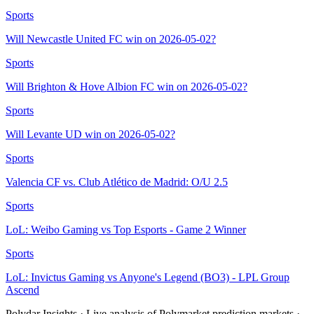
Sports
Will Newcastle United FC win on 2026-05-02?
Sports
Will Brighton & Hove Albion FC win on 2026-05-02?
Sports
Will Levante UD win on 2026-05-02?
Sports
Valencia CF vs. Club Atlético de Madrid: O/U 2.5
Sports
LoL: Weibo Gaming vs Top Esports - Game 2 Winner
Sports
LoL: Invictus Gaming vs Anyone's Legend (BO3) - LPL Group
Ascend
Polydar Insights · Live analysis of Polymarket prediction markets ·