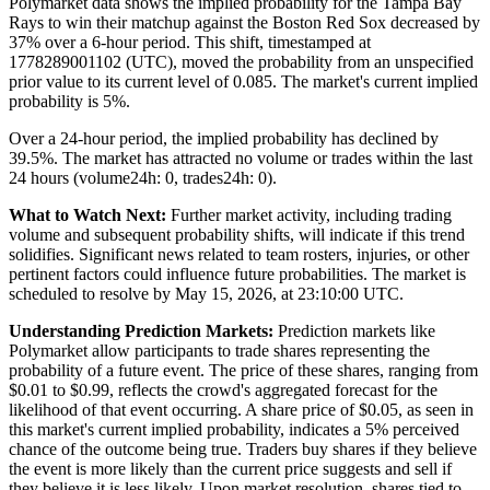
Polymarket data shows the implied probability for the Tampa Bay
Rays to win their matchup against the Boston Red Sox decreased by
37% over a 6-hour period. This shift, timestamped at
1778289001102 (UTC), moved the probability from an unspecified
prior value to its current level of 0.085. The market's current implied
probability is 5%.
Over a 24-hour period, the implied probability has declined by
39.5%. The market has attracted no volume or trades within the last
24 hours (volume24h: 0, trades24h: 0).
What to Watch Next:
Further market activity, including trading
volume and subsequent probability shifts, will indicate if this trend
solidifies. Significant news related to team rosters, injuries, or other
pertinent factors could influence future probabilities. The market is
scheduled to resolve by May 15, 2026, at 23:10:00 UTC.
Understanding Prediction Markets:
Prediction markets like
Polymarket allow participants to trade shares representing the
probability of a future event. The price of these shares, ranging from
$0.01 to $0.99, reflects the crowd's aggregated forecast for the
likelihood of that event occurring. A share price of $0.05, as seen in
this market's current implied probability, indicates a 5% perceived
chance of the outcome being true. Traders buy shares if they believe
the event is more likely than the current price suggests and sell if
they believe it is less likely. Upon market resolution, shares tied to