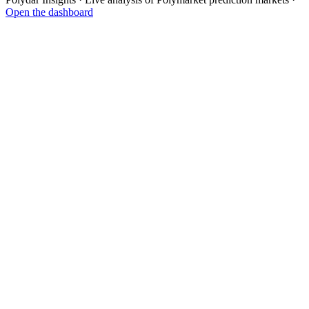
Open the dashboard