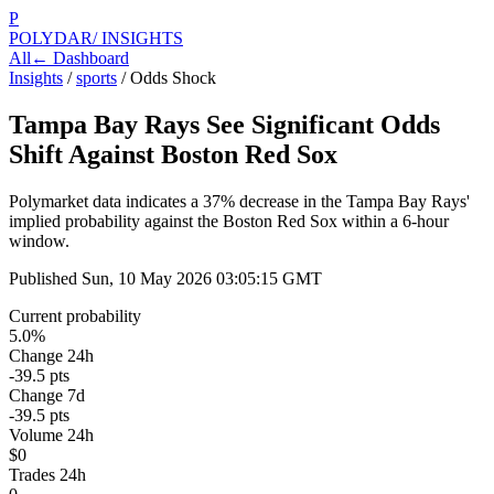
P
POLYDAR
/ INSIGHTS
All
← Dashboard
Insights
/
sports
/
Odds Shock
Tampa Bay Rays See Significant Odds
Shift Against Boston Red Sox
Polymarket data indicates a 37% decrease in the Tampa Bay Rays'
implied probability against the Boston Red Sox within a 6-hour
window.
Published
Sun, 10 May 2026 03:05:15 GMT
Current probability
5.0%
Change 24h
-39.5 pts
Change 7d
-39.5 pts
Volume 24h
$0
Trades 24h