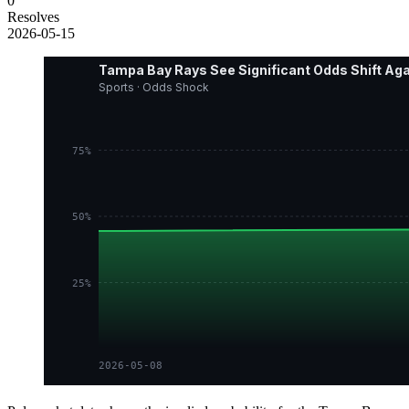
0
Resolves
2026-05-15
Tampa Bay Rays See Significant Odds Shift Ag
Sports · Odds Shock
75%
50%
25%
2026-05-08