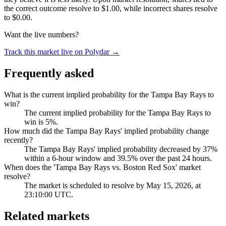
the correct outcome resolve to $1.00, while incorrect shares resolve
to $0.00.
Want the live numbers?
Track this market live on Polydar →
Frequently asked
What is the current implied probability for the Tampa Bay Rays to
win?
The current implied probability for the Tampa Bay Rays to
win is 5%.
How much did the Tampa Bay Rays' implied probability change
recently?
The Tampa Bay Rays' implied probability decreased by 37%
within a 6-hour window and 39.5% over the past 24 hours.
When does the 'Tampa Bay Rays vs. Boston Red Sox' market
resolve?
The market is scheduled to resolve by May 15, 2026, at
23:10:00 UTC.
Related markets