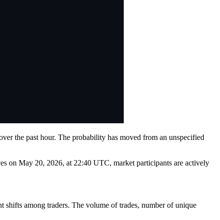
 over the past hour. The probability has moved from an unspecified
lves on May 20, 2026, at 22:40 UTC, market participants are actively
ent shifts among traders. The volume of trades, number of unique