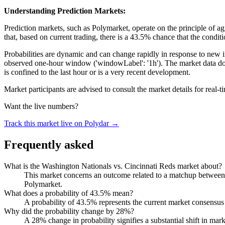
Understanding Prediction Markets:
Prediction markets, such as Polymarket, operate on the principle of aggr
that, based on current trading, there is a 43.5% chance that the condi
Probabilities are dynamic and can change rapidly in response to new inf
observed one-hour window ('windowLabel': '1h'). The market data does 
is confined to the last hour or is a very recent development.
Market participants are advised to consult the market details for real
Want the live numbers?
Track this market live on Polydar →
Frequently asked
What is the Washington Nationals vs. Cincinnati Reds market about?
This market concerns an outcome related to a matchup between th
Polymarket.
What does a probability of 43.5% mean?
A probability of 43.5% represents the current market consensus 
Why did the probability change by 28%?
A 28% change in probability signifies a substantial shift in mar