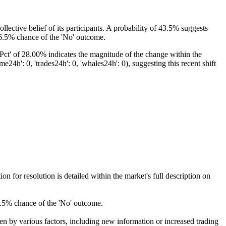
llective belief of its participants. A probability of 43.5% suggests
 56.5% chance of the 'No' outcome.
taPct' of 28.00% indicates the magnitude of the change within the
h': 0, 'trades24h': 0, 'whales24h': 0), suggesting this recent shift
for resolution is detailed within the market's full description on
56.5% chance of the 'No' outcome.
ven by various factors, including new information or increased trading