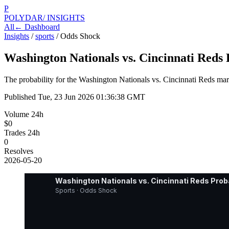
P
POLYDAR
/ INSIGHTS
All
← Dashboard
Insights
/
sports
/
Odds Shock
Washington Nationals vs. Cincinnati Reds
The probability for the Washington Nationals vs. Cincinnati Reds mark
Published
Tue, 23 Jun 2026 01:36:38 GMT
Volume 24h
$0
Trades 24h
0
Resolves
2026-05-20
Washington Nationals vs. Cincinnati Reds Prob
Sports · Odds Shock