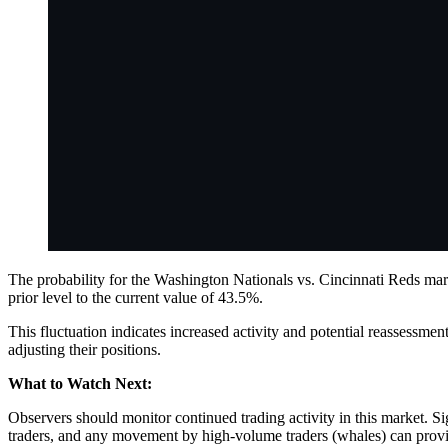
The probability for the Washington Nationals vs. Cincinnati Reds mark
prior level to the current value of 43.5%.
This fluctuation indicates increased activity and potential reassessm
adjusting their positions.
What to Watch Next:
Observers should monitor continued trading activity in this market. S
traders, and any movement by high-volume traders (whales) can provide 