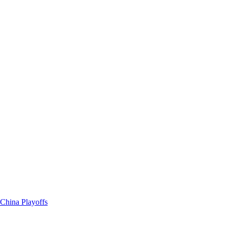
China Playoffs