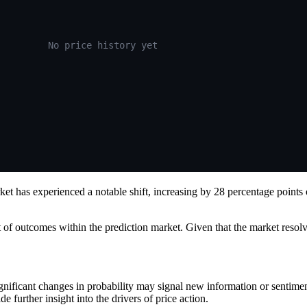
No price history yet
et has experienced a notable shift, increasing by 28 percentage points
ent of outcomes within the prediction market. Given that the market reso
ignificant changes in probability may signal new information or sentim
further insight into the drivers of price action.