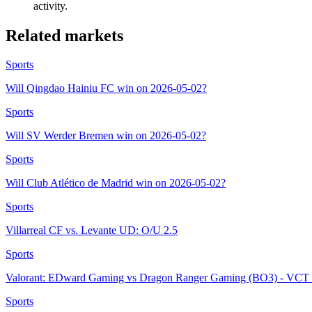
activity.
Related markets
Sports
Will Qingdao Hainiu FC win on 2026-05-02?
Sports
Will SV Werder Bremen win on 2026-05-02?
Sports
Will Club Atlético de Madrid win on 2026-05-02?
Sports
Villarreal CF vs. Levante UD: O/U 2.5
Sports
Valorant: EDward Gaming vs Dragon Ranger Gaming (BO3) - VCT 
Sports