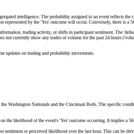
egated intelligence. The probability assigned to an event reflects the co
tion represented by the 'Yes' outcome will occur. Conversely, there is a
ormation, trading activity, or shifts in participant sentiment. The 'del
not currently show any trades or volume for the past 24 hours ('volume24
-time updates on trading and probability movements.
e Washington Nationals and the Cincinnati Reds. The specific condition 
on the likelihood of the event's 'Yes' outcome occurring. It implies a 
ket sentiment or perceived likelihood over the last hour. This can be dri