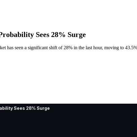
 Probability Sees 28% Surge
et has seen a significant shift of 28% in the last hour, moving to 43.5%
ability Sees 28% Surge