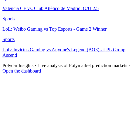
Valencia CF vs. Club Atlético de Madrid: O/U 2.5
Sports
LoL: Weibo Gaming vs Top Esports - Game 2 Winner
Sports
LoL: Invictus Gaming vs Anyone's Legend (BO3) - LPL Group
Ascend
Polydar Insights · Live analysis of Polymarket prediction markets ·
Open the dashboard