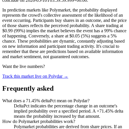
conclude on 2026-05-10T03:59:59.999+00:00.
In prediction markets like Polymarket, the probability displayed
represents the crowd's collective assessment of the likelihood of an
event occurring. Participants buy shares in an outcome, and the price
of those shares reflects the perceived probability. A share trading at
$0.99 (99%) implies the market believes the event has a 99% chance
of happening. Conversely, a share at $0.05 (5%) suggests a 5%
chance. These probabilities are dynamic, constantly adjusting based
on new information and participant trading activity. It's crucial to
remember that these are predictions based on available information
and market sentiment, not guaranteed outcomes.
Want the live numbers?
Track this market live on Polydar →
Frequently asked
What does a 71.45% deltaPct mean on Polydar?
DeltaPct indicates the percentage change in an outcome's
implied probability over a specified period. A +71.45% delta
means the probability increased by that amount.
How do Polymarket probabilities work?
Polymarket probabilities are derived from share prices. If an