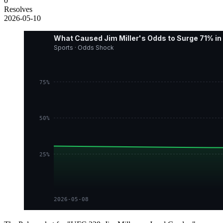
0
Resolves
2026-05-10
What Caused Jim Miller's Odds to Surge 71% i
Sports · Odds Shock
75%
50%
25%
2026-05-08