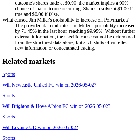
outcome's shares trade at $0.90, the market implies a 90%
chance of that outcome occurring. Shares resolve at $1.00 if
true and $0.00 if false.
What caused Jim Miller's probability to increase on Polymarket?
The provided data indicates Jim Miller's probability increased
by 71.45% in the last hour, reaching 99.95%. Without further
external information, the specific cause cannot be determined
from the structured data alone, but such shifts often reflect
new information or concentrated trading.
Related markets
Sports
Will Newcastle United FC win on 2026-05-02?
Sports
Will Brighton & Hove Albion FC win on 2026-05-02?
Sports
Will Levante UD win on 2026-05-02?
Sports