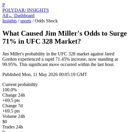
P
POLYDAR
/ INSIGHTS
All
← Dashboard
Insights
/
sports
/
Odds Shock
What Caused Jim Miller's Odds to Surge
71% in UFC 328 Market?
Jim Miller's probability in the UFC 328 market against Jared
Gordon experienced a rapid 71.45% increase, now standing at
99.95%. This significant move occurred within the last hour.
Published
Mon, 11 May 2026 00:05:19 GMT
Current probability
100.0%
Change 24h
+69.5 pts
Change 7d
+69.5 pts
Volume 24h
$0
Trades 24h