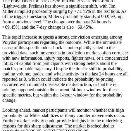
The Polymarket for "UFC 328: Jim Miller vs. Jared Gordon"
(Lightweight, Prelims) has shown a significant shift, with Jim
Miller's implied probability surging by +71.45% in the last hour. As
of the trigger timestamp, Miller's probability stands at 99.95%, up
from a previous level. The change over the past 24 hours is
+69.45%, and the 7-day change is also +69.45%.
This rapid increase suggests a strong conviction emerging among
Polydar participants regarding the outcome. While the immediate
cause of this specific odds shock is not explicitly stated in the
provided data, such movements in prediction markets often correlate
with new information, injury reports, fighter news, or a concentrated
influx of capital from participants with strong beliefs about the
match's probable trajectory. Despite the drastic shift in probability,
trading volume, trades, and whale activity in the last 24 hours are all
reported as 0, which could indicate the probability re-pricing
occurred with minimal observable market action, or that the re-
pricing happened outside the current 24-hour window for these
specific metrics, but within the 1-hour window for the probability
change.
Looking ahead, market participants will monitor whether this high
probability for Miller stabilizes or if any counter-movements occur.
Further market activity could provide insights into the underlying
reasons for this sharp adjustment. The market is scheduled to