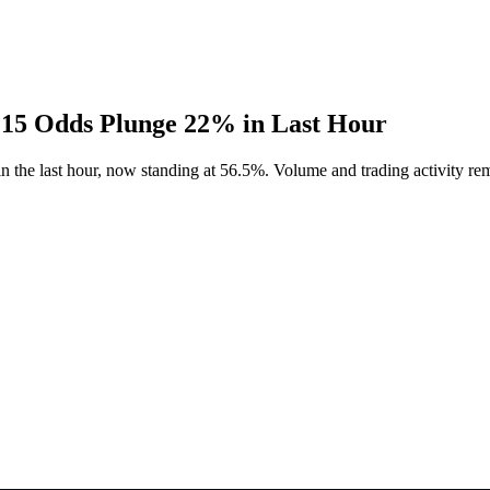
 15 Odds Plunge 22% in Last Hour
 the last hour, now standing at 56.5%. Volume and trading activity rem