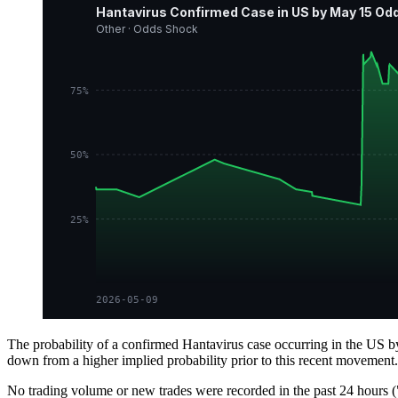
Hantavirus Confirmed Case in US by May 15 Odd
Other · Odds Shock
75%
50%
25%
2026-05-09
The probability of a confirmed Hantavirus case occurring in the US b
down from a higher implied probability prior to this recent movemen
No trading volume or new trades were recorded in the past 24 hours ("