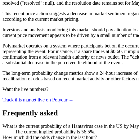
resolved ("resolved": null), and the resolution date remains set for M
This recent price action suggests a decrease in market sentiment regard
according to the current market pricing.
Investors and analysts monitoring this market should pay attention to a
current price movement appears to be driven by a small number of trad
Polymarket operates on a system where participants bet on the occurren
representing the event. For instance, if a share trades at $0.60, it imp
confirmation from a relevant health authority or news outlet. The "delta
a substantial decrease in the perceived likelihood of the event.
The long-term probability change metrics show a 24-hour increase of 
recalibration of odds based on recent market activity or other factors
Want the live numbers?
Track this market live on Polydar →
Frequently asked
What is the current probability of a Hantavirus case in the US by Ma
The current implied probability is 56.5%.
How much did the odds change in the last hour?