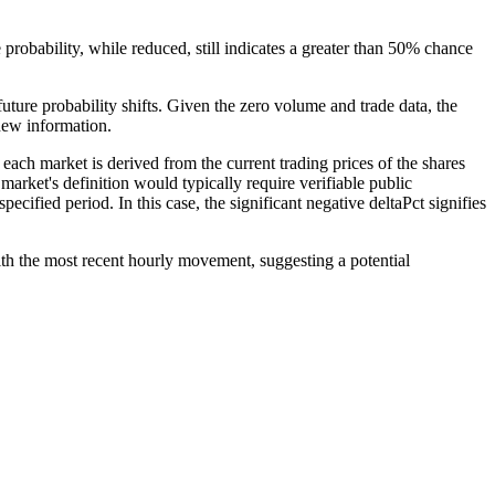
 probability, while reduced, still indicates a greater than 50% chance
future probability shifts. Given the zero volume and trade data, the
 new information.
each market is derived from the current trading prices of the shares
 market's definition would typically require verifiable public
ecified period. In this case, the significant negative deltaPct signifies
th the most recent hourly movement, suggesting a potential