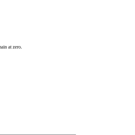
ain at zero.