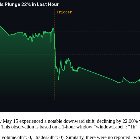
s Plunge 22% in Last Hour
Trigger
y May 15 experienced a notable downward shift, declining by 22.00% wit
t. This observation is based on a 1-hour window "windowLabel": "1h".
volume24h": 0, "trades24h": 0). Similarly, there were no reported "whal