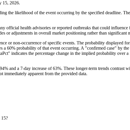
ay 15, 2026.
ing the likelihood of the event occurring by the specified deadline. The
ny official health advisories or reported outbreaks that could influence 
es or adjustments in overall market positioning rather than significant
ce or non-occurrence of specific events. The probability displayed for 
lies a 60% probability of that event occurring. A "confirmed case" by the
Pct" indicates the percentage change in the implied probability over a sp
94% and a 7-day increase of 63%. These longer-term trends contrast wi
 not immediately apparent from the provided data.
y 15?