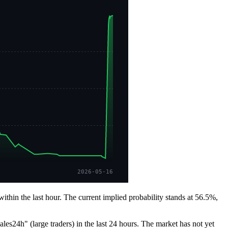
2026-05-16
hin the last hour. The current implied probability stands at 56.5%,
es24h" (large traders) in the last 24 hours. The market has not yet