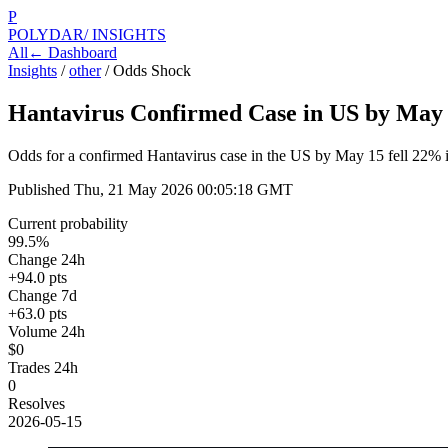
P
POLYDAR
/ INSIGHTS
All
← Dashboard
Insights
/
other
/
Odds Shock
Hantavirus Confirmed Case in US by May
Odds for a confirmed Hantavirus case in the US by May 15 fell 22% in
Published
Thu, 21 May 2026 00:05:18 GMT
Current probability
99.5%
Change 24h
+94.0 pts
Change 7d
+63.0 pts
Volume 24h
$0
Trades 24h
0
Resolves
2026-05-15