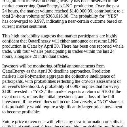
A significant increase in trading activity has been observed in the
market concerning QatarEnergy's LNG production. Over the past
24 hours, the market volume reached $140,000.99, contributing to a
total 24-hour volume of $368,616.08. The probability for "YES"
has converged to 0.997, indicating a near-certain outcome based on
current market sentiment.
This high probability suggests that market participants are highly
confident that QatarEnergy will either announce or resume LNG
production in Qatar by April 30. There has been one reported whale
trade, with four whales participating in trades within the last 24
hours, alongside 20 individual trades.
Investors will be monitoring official announcements from
QatarEnergy as the April 30 deadline approaches. Prediction
markets like Polymarket aggregate the collective intelligence of
participants, with probabilities reflecting the crowd's assessment of
an event's likelihood. A probability of 0.997 implies that for every
$100 invested in "YES," the market expects a return of $100 if the
event occurs, minus the initial investment, and a loss of the full
investment if the event does not occur. Conversely, a "NO" share at
this probability would require a significantly larger price movement
to become profitable.
Future price movements will reflect any new information or shifts in
participant sentiment. Given the current high probability, any formal