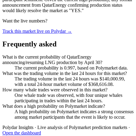
announcement from QatarEnergy confirming production status
would likely resolve the market as "YES."
Want the live numbers?
Track this market live on Polydar →
Frequently asked
What is the current probability of QatarEnergy
announcing/resuming LNG production by April 30?
The current probability is 0.997, based on Polymarket data.
What was the trading volume in the last 24 hours for this market?
The trading volume in the last 24 hours was $140,000.99,
with a total 24-hour market volume of $368,616.08.
How many whale trades were observed in this market?
One whale trade was observed, with four unique whales
participating in trades within the last 24 hours.
What does a high probability on Polymarket indicate?
A high probability on Polymarket indicates a strong consensus
among market participants that the event is likely to occur.
Polydar Insights · Live analysis of Polymarket prediction markets ·
Open the dashboard