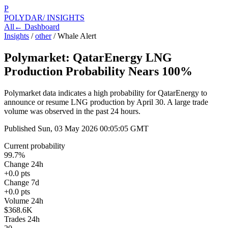
P
POLYDAR
/ INSIGHTS
All
← Dashboard
Insights
/
other
/
Whale Alert
Polymarket: QatarEnergy LNG
Production Probability Nears 100%
Polymarket data indicates a high probability for QatarEnergy to
announce or resume LNG production by April 30. A large trade
volume was observed in the past 24 hours.
Published
Sun, 03 May 2026 00:05:05 GMT
Current probability
99.7%
Change 24h
+0.0 pts
Change 7d
+0.0 pts
Volume 24h
$368.6K
Trades 24h