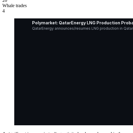
20
Whale trades
4
Polymarket: QatarEnergy LNG Production Proba
QatarEnergy announces/resumes LNG production in Qatar b