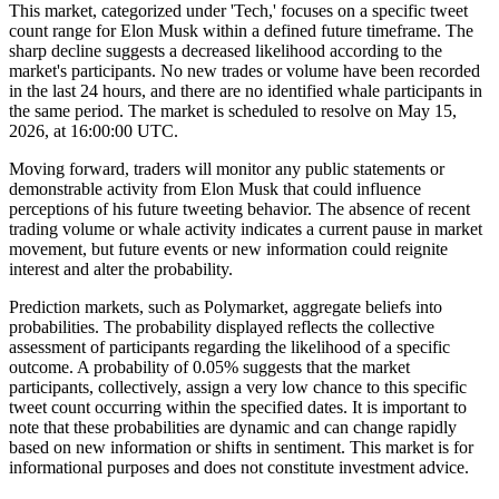
This market, categorized under 'Tech,' focuses on a specific tweet
count range for Elon Musk within a defined future timeframe. The
sharp decline suggests a decreased likelihood according to the
market's participants. No new trades or volume have been recorded
in the last 24 hours, and there are no identified whale participants in
the same period. The market is scheduled to resolve on May 15,
2026, at 16:00:00 UTC.
Moving forward, traders will monitor any public statements or
demonstrable activity from Elon Musk that could influence
perceptions of his future tweeting behavior. The absence of recent
trading volume or whale activity indicates a current pause in market
movement, but future events or new information could reignite
interest and alter the probability.
Prediction markets, such as Polymarket, aggregate beliefs into
probabilities. The probability displayed reflects the collective
assessment of participants regarding the likelihood of a specific
outcome. A probability of 0.05% suggests that the market
participants, collectively, assign a very low chance to this specific
tweet count occurring within the specified dates. It is important to
note that these probabilities are dynamic and can change rapidly
based on new information or shifts in sentiment. This market is for
informational purposes and does not constitute investment advice.