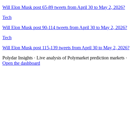
Will Elon Musk post 65-89 tweets from April 30 to May 2, 2026?
Tech
Will Elon Musk post 90-114 tweets from April 30 to May 2, 2026?
Tech
Will Elon Musk post 115-139 tweets from April 30 to May 2, 2026?
Polydar Insights · Live analysis of Polymarket prediction markets ·
Open the dashboard