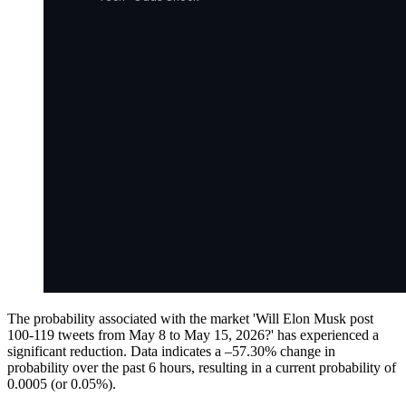
The probability associated with the market 'Will Elon Musk post
100-119 tweets from May 8 to May 15, 2026?' has experienced a
significant reduction. Data indicates a –57.30% change in
probability over the past 6 hours, resulting in a current probability of
0.0005 (or 0.05%).