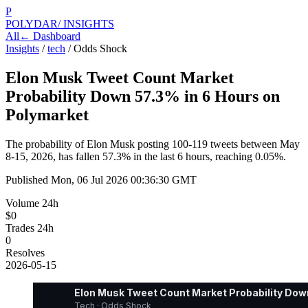
P
POLYDAR
/ INSIGHTS
All
← Dashboard
Insights
/
tech
/
Odds Shock
Elon Musk Tweet Count Market
Probability Down 57.3% in 6 Hours on
Polymarket
The probability of Elon Musk posting 100-119 tweets between May
8-15, 2026, has fallen 57.3% in the last 6 hours, reaching 0.05%.
Published
Mon, 06 Jul 2026 00:36:30 GMT
Volume 24h
$0
Trades 24h
0
Resolves
2026-05-15
Elon Musk Tweet Count Market Probability Dow
Tech · Odds Shock