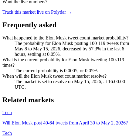
Want the live numbers?
Track this market live on Polydar →
Frequently asked
What happened to the Elon Musk tweet count market probability?
The probability for Elon Musk posting 100-119 tweets from
May 8 to May 15, 2026, decreased by 57.3% in the last 6
hours, settling at 0.05%.
What is the current probability for Elon Musk tweeting 100-119
times?
The current probability is 0.0005, or 0.05%.
When will the Elon Musk tweet count market resolve?
The market is set to resolve on May 15, 2026, at 16:00:00
UTC.
Related markets
Tech
Will Elon Musk post 40-64 tweets from April 30 to May 2, 2026?
Tech